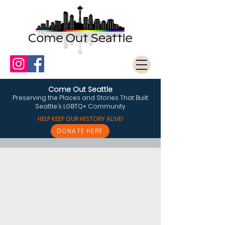
Come Out Seattle
Preserving the Places and Stories That Built
Seattle’s LGBTQ+ Community
HELP KEEP OUR HISTORY ALIVE!
DONATE HERE