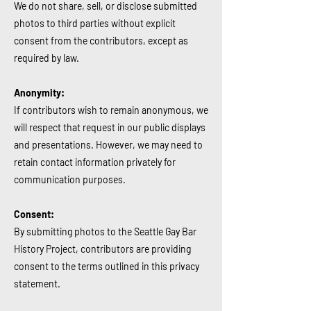
We do not share, sell, or disclose submitted
photos to third parties without explicit
consent from the contributors, except as
required by law.
Anonymity:
If contributors wish to remain anonymous, we
will respect that request in our public displays
and presentations. However, we may need to
retain contact information privately for
communication purposes.
Consent:
By submitting photos to the Seattle Gay Bar
History Project, contributors are providing
consent to the terms outlined in this privacy
statement.