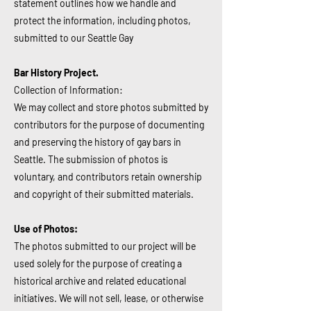
statement outlines how we handle and
protect the information, including photos,
submitted to our Seattle Gay
Bar History Project.
Collection of Information:
We may collect and store photos submitted by
contributors for the purpose of documenting
and preserving the history of gay bars in
Seattle. The submission of photos is
voluntary, and contributors retain ownership
and copyright of their submitted materials.
Use of Photos:
The photos submitted to our project will be
used solely for the purpose of creating a
historical archive and related educational
initiatives. We will not sell, lease, or otherwise