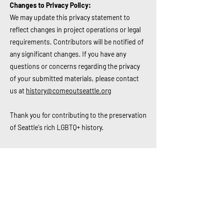
Changes to Privacy Policy:
We may update this privacy statement to
reflect changes in project operations or legal
requirements. Contributors will be notified of
any significant changes.
If you have any
questions or concerns regarding the privacy
of your submitted materials, please contact
us at
history@comeoutseattle.org
Thank you for contributing to the preservation
of Seattle's rich LGBTQ+ history.
2.6.2024