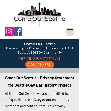
Come Out Seattle
Preserving the Places and Stories That Built
Seattle’s LGBTQ+ Community
HELP KEEP OUR HISTORY ALIVE!
DONATE HERE
Come Out Seattle - Privacy Statement
for Seattle Gay Bar History Project
At Come Out Seattle, we are committed to
safeguarding the privacy of our community
members and contributors. This privacy