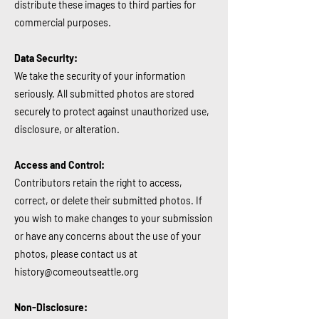
distribute these images to third parties for
commercial purposes.
Data Security:
We take the security of your information
seriously. All submitted photos are stored
securely to protect against unauthorized use,
disclosure, or alteration.
Access and Control:
Contributors retain the right to access,
correct, or delete their submitted photos. If
you wish to make changes to your submission
or have any concerns about the use of your
photos, please contact us at
history@comeoutseattle.org
Non-Disclosure: